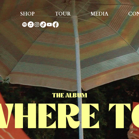
SHOP
TOUR
MEDIA
CO
THE ALBUM
HERE T