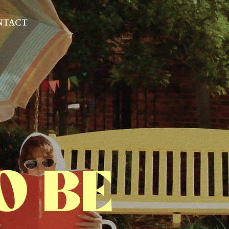
NTACT
O BE