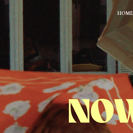
HOME
NOW