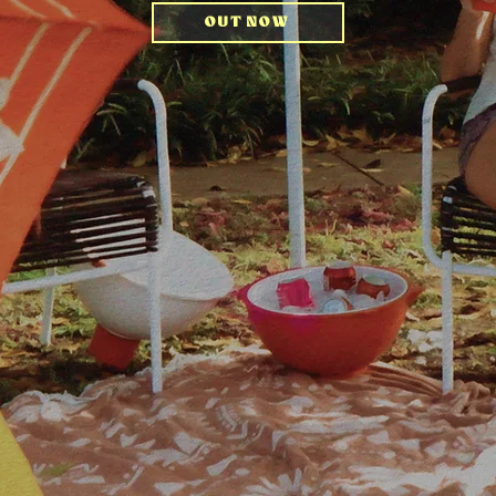
OUT NOW